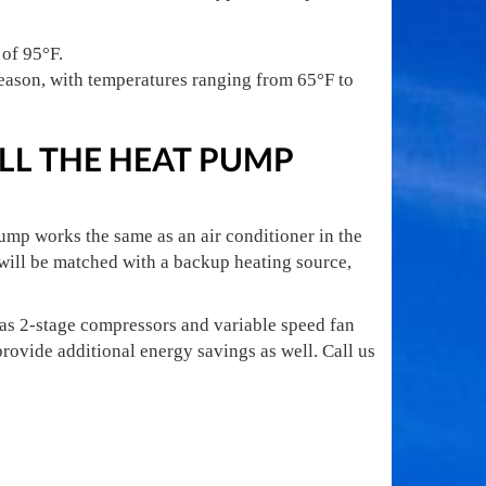
 of 95°F.
eason, with temperatures ranging from 65°F to
LL THE HEAT PUMP
pump works the same as an air conditioner in the
 will be matched with a backup heating source,
 as 2-stage compressors and variable speed fan
rovide additional energy savings as well. Call us