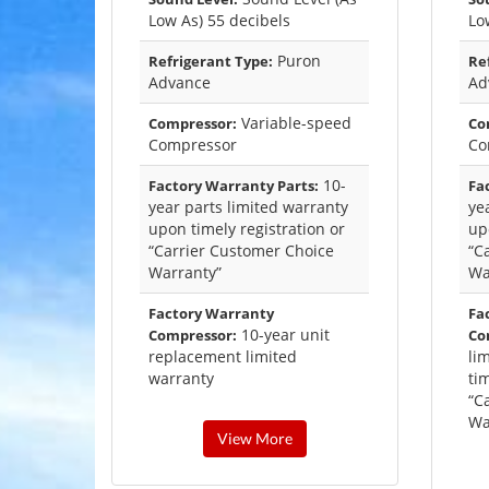
Low As) 55 decibels
Lo
Puron
Refrigerant Type:
Re
Advance
Ad
Variable-speed
Compressor:
Co
Compressor
Co
10-
Factory Warranty Parts:
Fa
year parts limited warranty
ye
upon timely registration or
up
“Carrier Customer Choice
“C
Warranty”
Wa
Factory Warranty
Fa
10-year unit
Compressor:
Co
replacement limited
li
warranty
tim
“C
Wa
View More