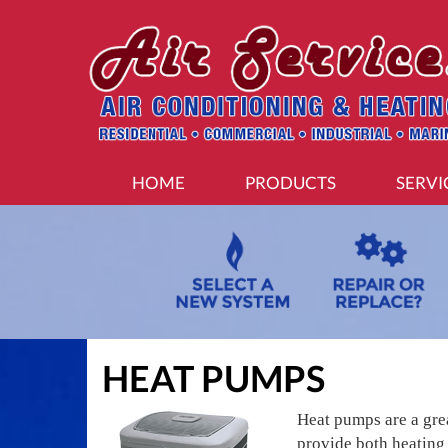
MAIN
HOME
PRODUCTS
SERVI
SITE
NAVIGATION
HEAT PUMPS
Heat pumps are a gre
provide both heating