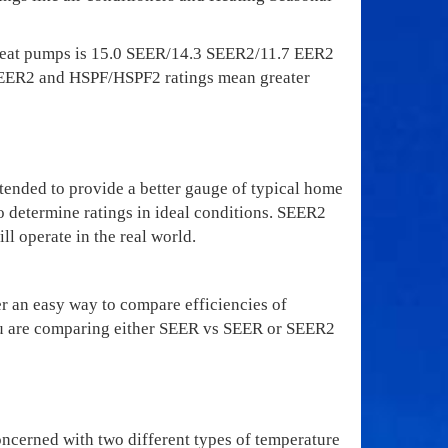
Heat pumps is 15.0 SEER/14.3 SEER2/11.7 EER2
/SEER2 and HSPF/HSPF2 ratings mean greater
ended to provide a better gauge of typical home
o determine ratings in ideal conditions. SEER2
ll operate in the real world.
 an easy way to compare efficiencies of
e you are comparing either SEER vs SEER or SEER2
oncerned with two different types of temperature