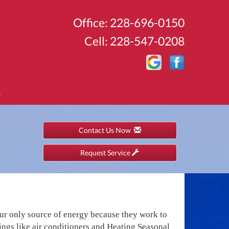
Office:
228-696-0150
Cell:
228-547-0208
S
Contact Us Now
Request Service
our only source of energy because they work to
gs like air conditioners and Heating Seasonal