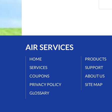
AIR SERVICES
HOME
PRODUCTS
SERVICES
SUPPORT
COUPONS
ABOUT US
PRIVACY POLICY
SITE MAP
GLOSSARY