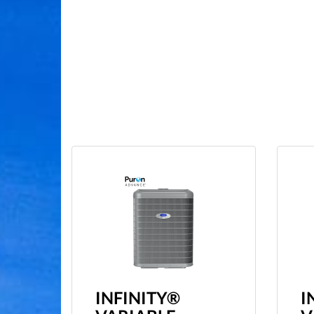
INFINITY®
I