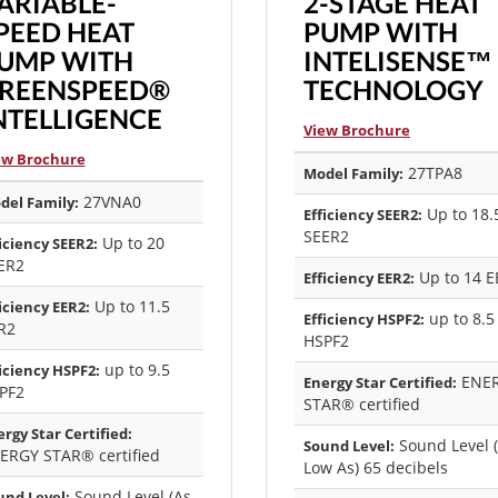
ARIABLE-
2-STAGE HEAT
PEED HEAT
PUMP WITH
UMP WITH
INTELISENSE™
REENSPEED®
TECHNOLOGY
NTELLIGENCE
View Brochure
ew Brochure
27TPA8
Model Family:
27VNA0
del Family:
Up to 18.
Efficiency SEER2:
SEER2
Up to 20
iciency SEER2:
ER2
Up to 14 E
Efficiency EER2:
Up to 11.5
iciency EER2:
up to 8.5
Efficiency HSPF2:
R2
HSPF2
up to 9.5
iciency HSPF2:
ENE
Energy Star Certified:
PF2
STAR® certified
rgy Star Certified:
Sound Level 
Sound Level:
ERGY STAR® certified
Low As) 65 decibels
Sound Level (As
und Level: