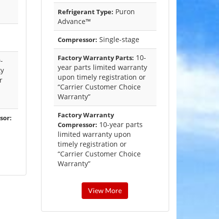
Puron
Refrigerant Type:
Advance™
Single-stage
Compressor:
10-
Factory Warranty Parts:
-
year parts limited warranty
ty
upon timely registration or
r
“Carrier Customer Choice
Warranty”
Factory Warranty
sor:
10-year parts
Compressor:
limited warranty upon
timely registration or
“Carrier Customer Choice
Warranty”
View More