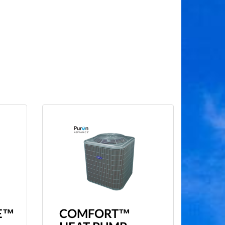
E™
COMFORT™