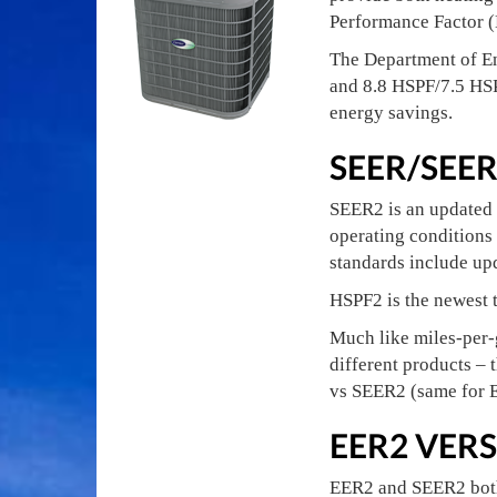
Performance Factor (
The Department of E
and 8.8 HSPF/7.5 HSP
energy savings.
SEER/SEE
SEER2 is an updated 
operating conditions 
standards include upd
HSPF2 is the newest t
Much like miles-per-
different products – 
vs SEER2 (same for
EER2 VERS
EER2 and SEER2 both 