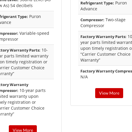
Puron
Refrigerant Type:
w As) 54 decibels
Advance
Puron
frigerant Type:
Two-stage
Compressor:
vance
Compressor
Variable-speed
mpressor:
10
Factory Warranty Parts:
mpressor
year parts limited warran
upon timely registration o
10-
ctory Warranty Parts:
“Carrier Customer Choice
ar parts limited warranty
Warranty”
on timely registration or
arrier Customer Choice
Factory Warranty Compres
rranty”
N/A
ctory Warranty
10-year parts
mpressor:
View More
mited warranty upon
ely registration or
arrier Customer Choice
rranty”
View More