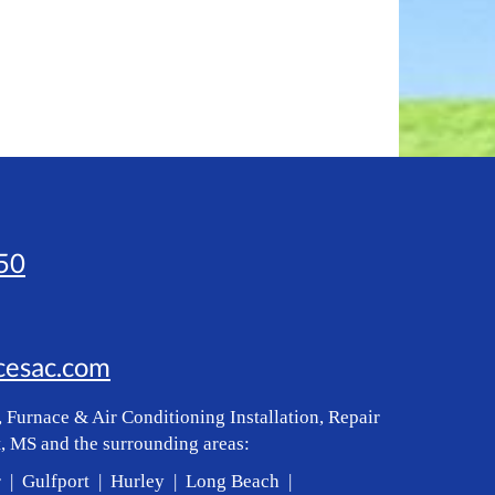
50
icesac.com
 Furnace & Air Conditioning Installation, Repair
, MS and the surrounding areas:
r | Gulfport | Hurley | Long Beach |