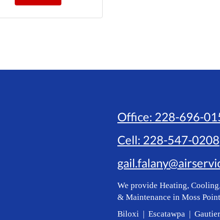
Office:
228-696-01
Cell:
228-547-0208
gail.falany@airserv
We provide Heating, Cooling,
& Maintenance in Moss Point
Biloxi | Escatawpa | Gautie