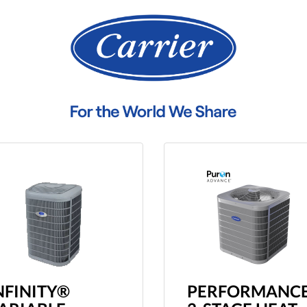
NFINITY®
PERFORMANC