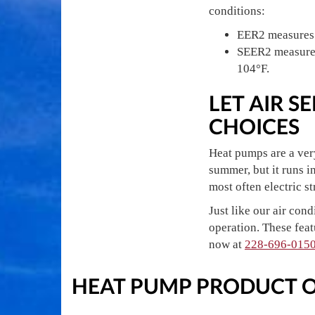
conditions:
EER2 measures a
SEER2 measures 
104°F.
LET AIR 
CHOICES
Heat pumps are a very
summer, but it runs i
most often electric s
Just like our air con
operation. These feat
now at
228-696-015
HEAT PUMP PRODUCT 