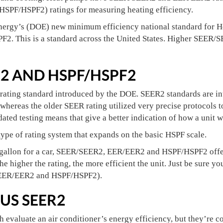
HSPF/HSPF2) ratings for measuring heating efficiency.
nergy’s (DOE) new minimum efficiency national standard for 
F2. This is a standard across the United States. Higher SEER
R2 AND HSPF/HSPF2
rating standard introduced by the DOE. SEER2 standards are int
whereas the older SEER rating utilized very precise protocols t
ated testing means that give a better indication of how a unit wi
ype of rating system that expands on the basic HSPF scale.
gallon for a car, SEER/SEER2, EER/EER2 and HSPF/HSPF2 offer
the higher the rating, the more efficient the unit. Just be sur
 EER/EER2 and HSPF/HSPF2).
US SEER2
evaluate an air conditioner’s energy efficiency, but they’re c