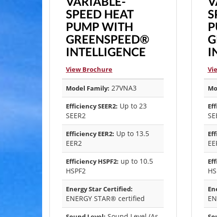
VARIABLE-
V
SPEED HEAT
S
PUMP WITH
P
GREENSPEED®
G
INTELLIGENCE
I
View Brochure
Vi
27VNA3
Model Family:
Mo
Up to 23
Efficiency SEER2:
Eff
SEER2
SE
Up to 13.5
Efficiency EER2:
Eff
EER2
EE
up to 10.5
Efficiency HSPF2:
Eff
HSPF2
HS
Energy Star Certified:
Ene
ENERGY STAR® certified
EN
Sound Level (As
Sound Level:
So