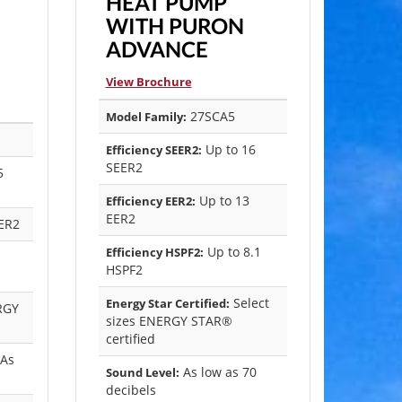
HEAT PUMP
WITH PURON
ADVANCE
View Brochure
27SCA5
Model Family:
Up to 16
Efficiency SEER2:
SEER2
5
Up to 13
Efficiency EER2:
EER2
ER2
Up to 8.1
Efficiency HSPF2:
HSPF2
Select
Energy Star Certified:
RGY
sizes ENERGY STAR®
certified
(As
As low as 70
Sound Level:
decibels