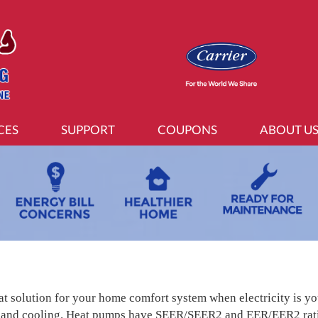
CES
SUPPORT
COUPONS
ABOUT U
at solution for your home comfort system when electricity is y
 and cooling. Heat pumps have SEER/SEER2 and EER/EER2 ratin