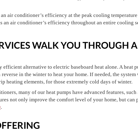
n air conditioner’s efficiency at the peak cooling temperature
an air conditioner’s efficiency throughout an entire cooling s
SERVICES WALK YOU THROUGH A
 efficient alternative to electric baseboard heat alone. A heat 
n reverse in the winter to heat your home. If needed, the system
trip heating elements, for those extremely cold days of winter.
ditioners, many of our heat pumps have advanced features, such
ures not only improve the comfort level of your home, but can p
0
.
OFFERING