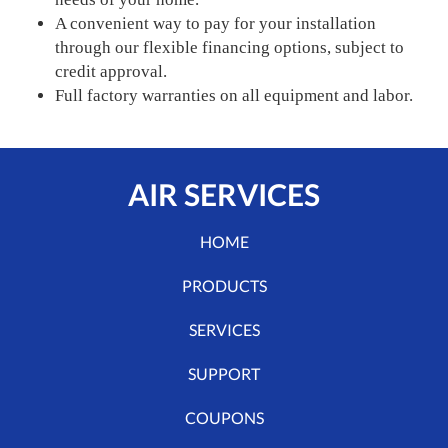
A convenient way to pay for your installation
through our flexible financing options, subject to
credit approval.
Full factory warranties on all equipment and labor.
AIR SERVICES
HOME
PRODUCTS
SERVICES
SUPPORT
COUPONS