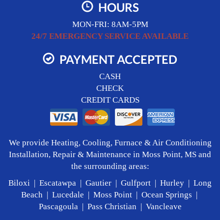
HOURS
MON-FRI: 8AM-5PM
24/7 EMERGENCY SERVICE AVAILABLE
PAYMENT ACCEPTED
CASH
CHECK
CREDIT CARDS
We provide Heating, Cooling, Furnace & Air Conditioning
Installation, Repair & Maintenance in Moss Point, MS and
the surrounding areas:
Biloxi | Escatawpa | Gautier | Gulfport | Hurley | Long
Beach | Lucedale | Moss Point | Ocean Springs |
Pascagoula | Pass Christian | Vancleave