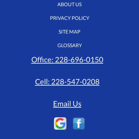
ABOUT US
PRIVACY POLICY
SITE MAP
GLOSSARY
Office:
228-696-0150
Cell:
228-547-0208
Email Us