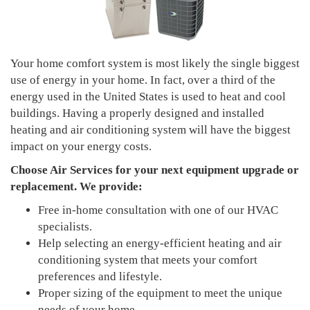
Your home comfort system is most likely the single biggest
use of energy in your home. In fact, over a third of the
energy used in the United States is used to heat and cool
buildings. Having a properly designed and installed
heating and air conditioning system will have the biggest
impact on your energy costs.
Choose Air Services
for your next equipment upgrade or
replacement. We provide:
Free in-home consultation with one of our HVAC
specialists.
Help selecting an energy-efficient heating and air
conditioning system that meets your comfort
preferences and lifestyle.
Proper sizing of the equipment to meet the unique
needs of your home.